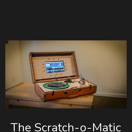
The Scratch-o-Matic