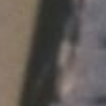
F.R. Heart Unit
WRD 107
De-Anxietizing Machine