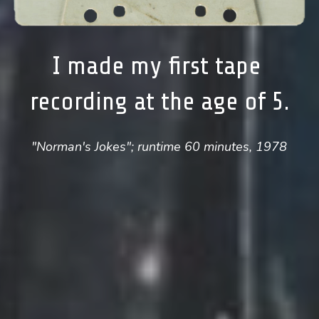
I made my first tape 
recording at the age of 5.
"Norman's Jokes"; runtime 60 minutes, 1978