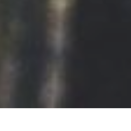
Later, I learned how to build 