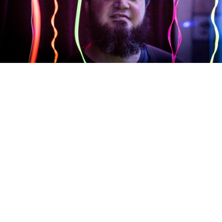
F.R. Heart Unit
WRD 107
De-Anxietizing Machine